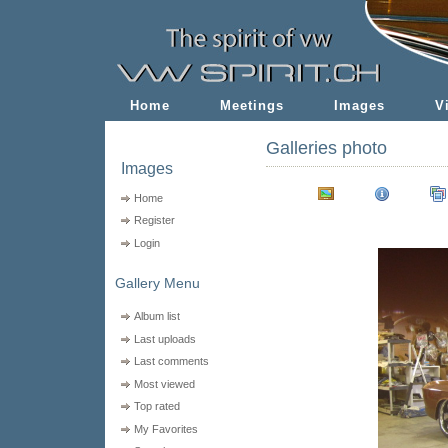
Home
Meetings
Images
V
Galleries photo
Images
Home
Register
Login
Gallery Menu
Album list
Last uploads
Last comments
Most viewed
Top rated
My Favorites