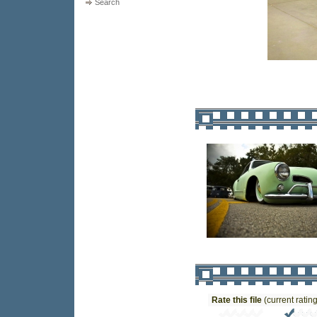
Search
Rate this file
(current rating