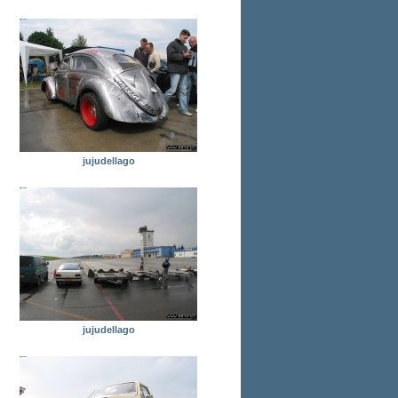
jujudellago
jujudellago