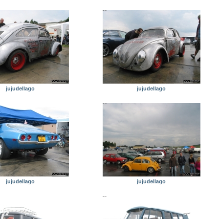
jujudellago
jujudellago
jujudellago
jujudellago