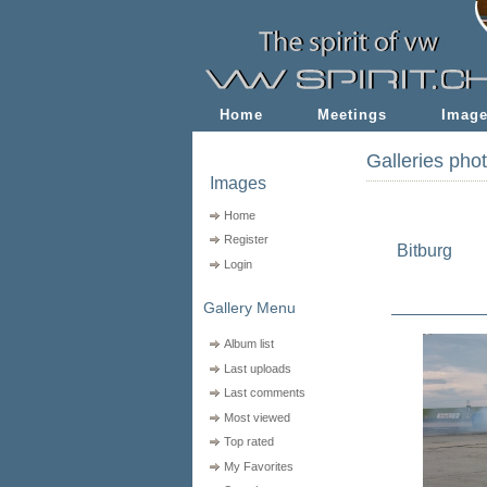
Home
Meetings
Imag
Galleries pho
Images
Home
Register
Bitburg
Login
Gallery Menu
Album list
Last uploads
Last comments
Most viewed
Top rated
My Favorites