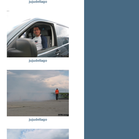
jujudellago
jujudellago
jujudellago