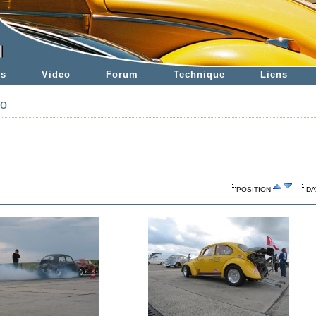
es
Video
Forum
Technique
Liens
to
POSITION
DA