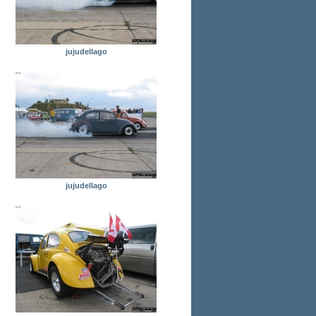
jujudellago
jujudellago