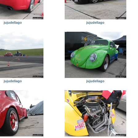
jujudellago
jujudellago
jujudellago
jujudellago