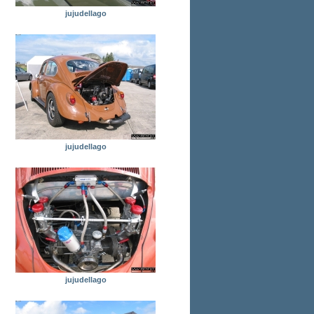
jujudellago
jujudellago
jujudellago