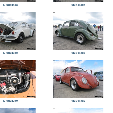
jujudellago
jujudellago
jujudellago
jujudellago
jujudellago
jujudellago