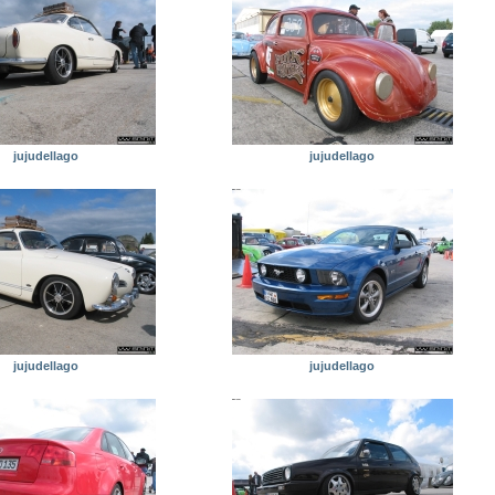
jujudellago
jujudellago
jujudellago
jujudellago