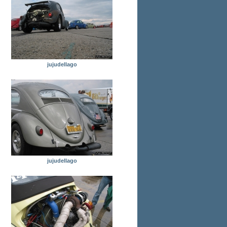
jujudellago
jujudellago