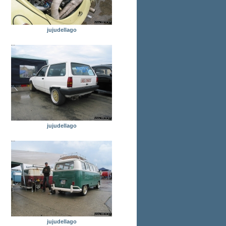
jujudellago
jujudellago
jujudellago