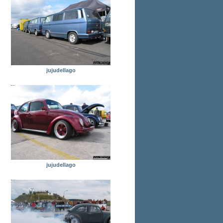
jujudellago
jujudellago