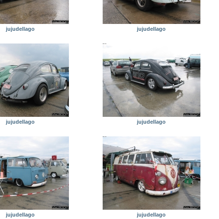
jujudellago
jujudellago
jujudellago
jujudellago
jujudellago
jujudellago