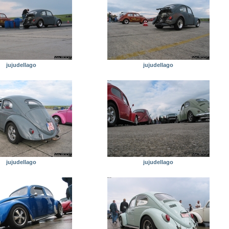
jujudellago
jujudellago
jujudellago
jujudellago