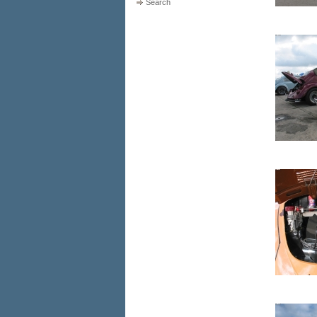
Search