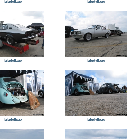
jujudellago
jujudellago
jujudellago
jujudellago
jujudellago
jujudellago