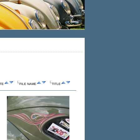
TE
FILE NAME
TITLE