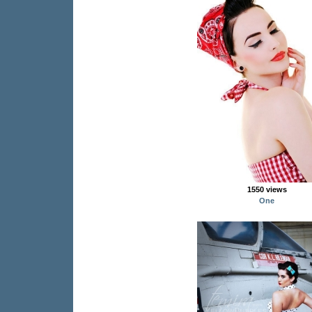
1550 views
One