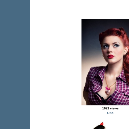
1621 views
One