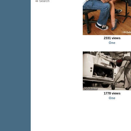
Search
2331 views
One
1778 views
One