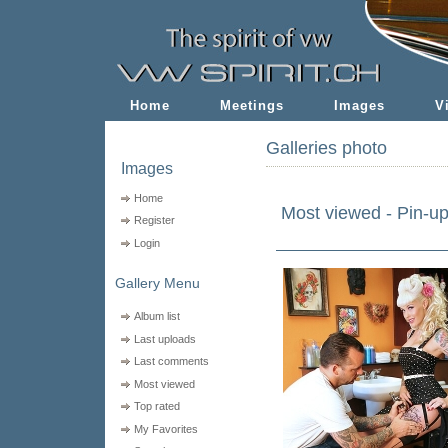
Home
Meetings
Images
V
Galleries photo
Images
Home
Most viewed - Pin-u
Register
Login
Gallery Menu
Album list
Last uploads
Last comments
Most viewed
Top rated
My Favorites