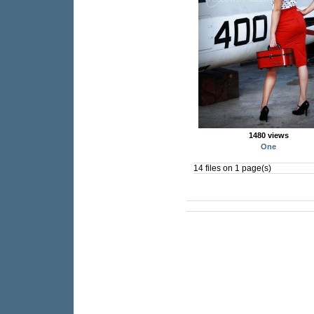
1480 views
One
14 files on 1 page(s)